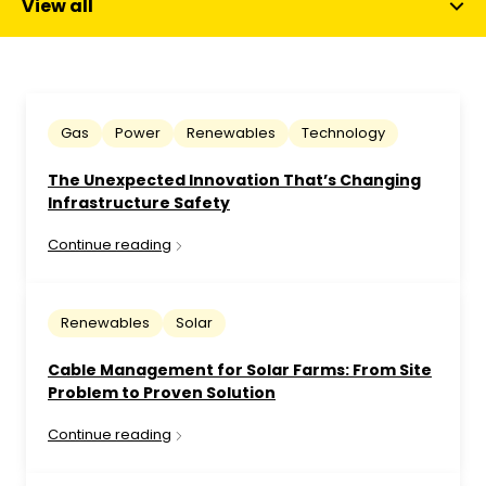
View all
Gas
Power
Renewables
Technology
The Unexpected Innovation That’s Changing
Infrastructure Safety
Continue reading
Renewables
Solar
Cable Management for Solar Farms: From Site
Problem to Proven Solution
Continue reading