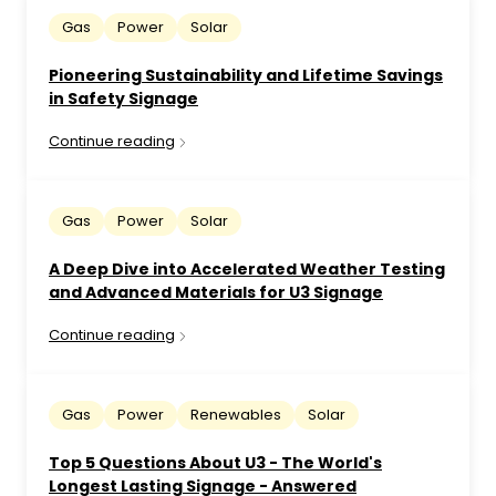
Gas
Power
Solar
Pioneering Sustainability and Lifetime Savings
in Safety Signage
Continue reading
Gas
Power
Solar
A Deep Dive into Accelerated Weather Testing
and Advanced Materials for U3 Signage
Continue reading
Gas
Power
Renewables
Solar
Top 5 Questions About U3 - The World's
Longest Lasting Signage - Answered