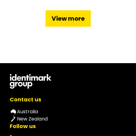
View more
Contact us
Australia
New Zealand
Follow us