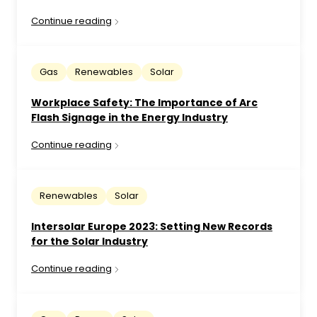
Continue reading
Gas
Renewables
Solar
Workplace Safety: The Importance of Arc
Flash Signage in the Energy Industry
Continue reading
Renewables
Solar
Intersolar Europe 2023: Setting New Records
for the Solar Industry
Continue reading