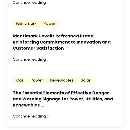
Continue reading
Identimark
Power
Identimark Unveils Refreshed Brand,
Reinforcing Commitment to Innovation and
Customer Satisfaction
Continue reading
Gas
Power
Renewables
Solar
The Essential Elements of Effective Danger
and Warning Signage for Power, Utilities, and
Renewables ...
Continue reading