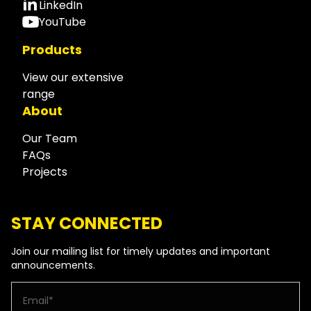
LinkedIn
YouTube
Products
View our extensive
range
About
Our Team
FAQs
Projects
STAY CONNECTED
Join our mailing list for timely updates and important
announcements.