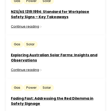
Gas
Power
Solar
NZS/AS 1319:1994: Standard for Workplace
Safety Signs – Key Takeaways
Continue reading
Gas
Solar
Exploring Australian Solar Farms: Insights and
Observations
Continue reading
Gas
Power
Solar
Fading Fast: Addressing the Red Dilemma in
Safety Signage