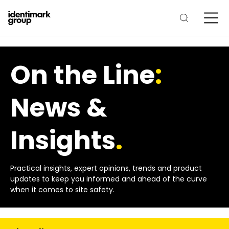
On the Line
:
News &
Insights
.
Practical insights, expert opinions, trends and product
updates to keep you informed and ahead of the curve
when it comes to site safety.