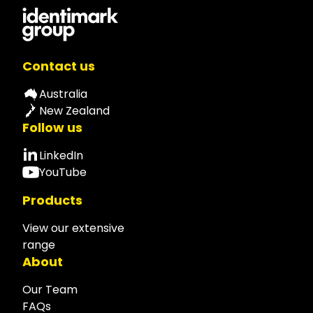
Contact us
Australia
New Zealand
Follow us
LinkedIn
YouTube
Products
View our extensive
range
About
Our Team
FAQs