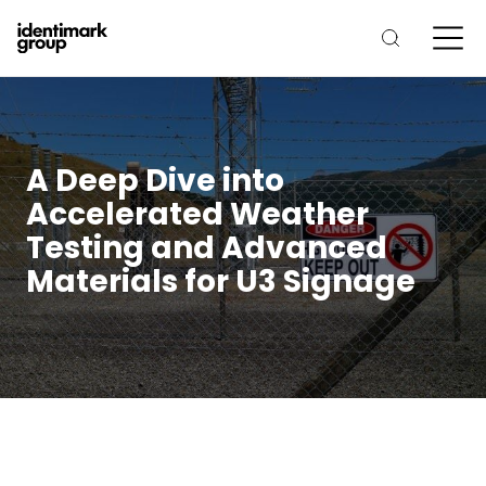
A Deep Dive into
Accelerated Weather
Testing and Advanced
Materials for U3 Signage