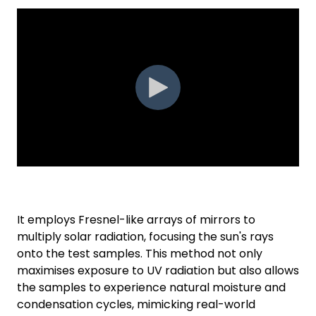
It employs Fresnel-like arrays of mirrors to
multiply solar radiation, focusing the sun's rays
onto the test samples. This method not only
maximises exposure to UV radiation but also allows
the samples to experience natural moisture and
condensation cycles, mimicking real-world