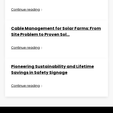
Continue reading
Cable Management for Solar Farms: From
Site Problem to Proven Sol...
Continue reading
Pioneering Sustainability and Lifetime
Savings in Safety Signage
Continue reading