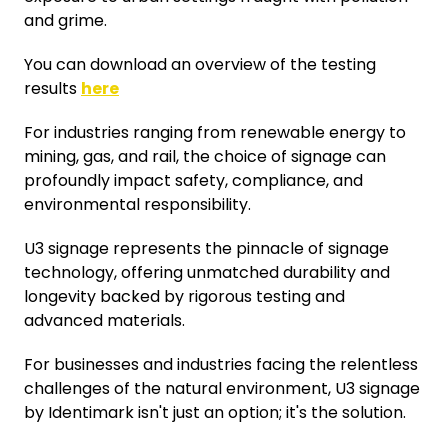
and grime.
You can download an overview of the testing
results
here
For industries ranging from renewable energy to
mining, gas, and rail, the choice of signage can
profoundly impact safety, compliance, and
environmental responsibility.
U3 signage represents the pinnacle of signage
technology, offering unmatched durability and
longevity backed by rigorous testing and
advanced materials.
For businesses and industries facing the relentless
challenges of the natural environment, U3 signage
by Identimark isn't just an option; it's the solution.