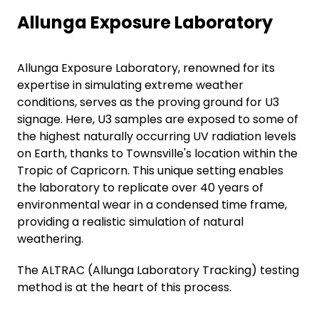
Allunga Exposure Laboratory
Allunga Exposure Laboratory, renowned for its
expertise in simulating extreme weather
conditions, serves as the proving ground for U3
signage. Here, U3 samples are exposed to some of
the highest naturally occurring UV radiation levels
on Earth, thanks to Townsville's location within the
Tropic of Capricorn. This unique setting enables
the laboratory to replicate over 40 years of
environmental wear in a condensed time frame,
providing a realistic simulation of natural
weathering.
The ALTRAC (Allunga Laboratory Tracking) testing
method is at the heart of this process.