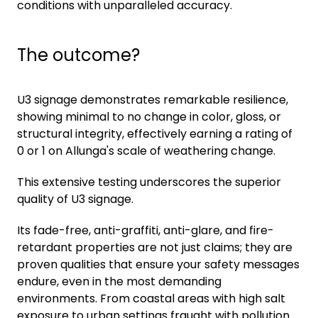
conditions with unparalleled accuracy.
The outcome?
U3 signage demonstrates remarkable resilience,
showing minimal to no change in color, gloss, or
structural integrity, effectively earning a rating of
0 or 1 on Allunga's scale of weathering change.
This extensive testing underscores the superior
quality of U3 signage.
Its fade-free, anti-graffiti, anti-glare, and fire-
retardant properties are not just claims; they are
proven qualities that ensure your safety messages
endure, even in the most demanding
environments. From coastal areas with high salt
exposure to urban settings fraught with pollution