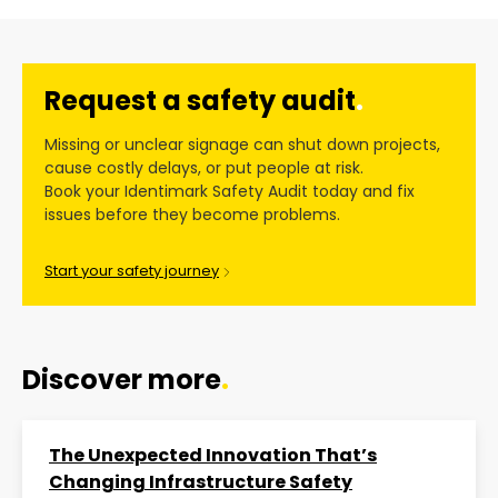
Request a safety audit
.
Missing or unclear signage can shut down projects,
cause costly delays, or put people at risk.
Book your Identimark Safety Audit today and fix
issues before they become problems.
Start your safety journey
Discover more
.
The Unexpected Innovation That’s
Changing Infrastructure Safety