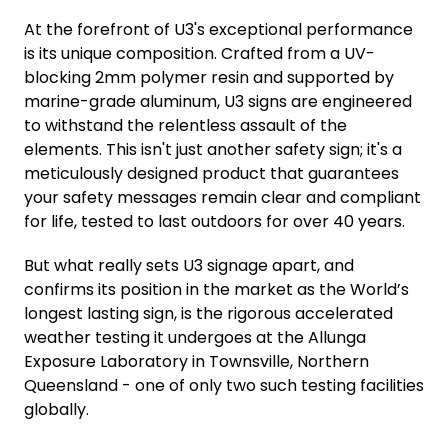
At the forefront of U3's exceptional performance
is its unique composition. Crafted from a UV-
blocking 2mm polymer resin and supported by
marine-grade aluminum, U3 signs are engineered
to withstand the relentless assault of the
elements. This isn't just another safety sign; it's a
meticulously designed product that guarantees
your safety messages remain clear and compliant
for life, tested to last outdoors for over 40 years.
But what really sets U3 signage apart, and
confirms its position in the market as the World’s
longest lasting sign, is the rigorous accelerated
weather testing it undergoes at the Allunga
Exposure Laboratory in Townsville, Northern
Queensland - one of only two such testing facilities
globally.