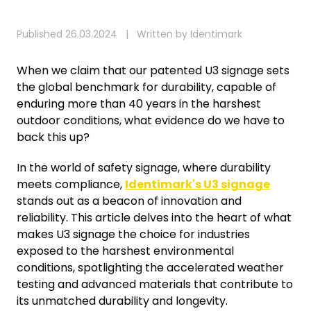
Published 26.03.2024 | Written by Identimark
When we claim that our patented U3 signage sets
the global benchmark for durability, capable of
enduring more than 40 years in the harshest
outdoor conditions, what evidence do we have to
back this up?
In the world of safety signage, where durability
meets compliance,
Identimark's U3 signage
stands out as a beacon of innovation and
reliability. This article delves into the heart of what
makes U3 signage the choice for industries
exposed to the harshest environmental
conditions, spotlighting the accelerated weather
testing and advanced materials that contribute to
its unmatched durability and longevity.