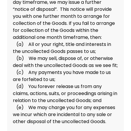
day timeframe, we may issue a further
“notice of disposal”. This notice will provide
you with one further month to arrange for
collection of the Goods. If you fail to arrange
for collection of the Goods within the
additional one month timeframe, then:
(a) All or your right, title and interests in
the uncollected Goods passes to us;
(b) We may sell, dispose of, or otherwise
deal with the uncollected Goods as we see fit;
(c) Any payments you have made to us
are forfeited to us;
(d) You forever release us from any
claims, actions, suits, or proceedings arising in
relation to the uncollected Goods; and
(e) We may charge you for any expenses
we incur which are incidental to any sale or
other disposal of the uncollected Goods.