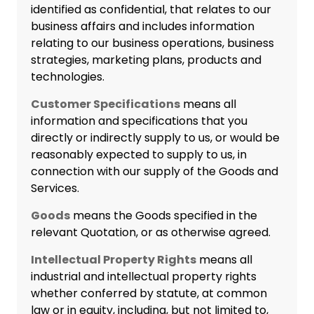
identified as confidential, that relates to our
business affairs and includes information
relating to our business operations, business
strategies, marketing plans, products and
technologies.
Customer Specifications
means all
information and specifications that you
directly or indirectly supply to us, or would be
reasonably expected to supply to us, in
connection with our supply of the Goods and
Services.
Goods
means the Goods specified in the
relevant Quotation, or as otherwise agreed.
Intellectual Property Rights
means all
industrial and intellectual property rights
whether conferred by statute, at common
law or in equity, including, but not limited to,