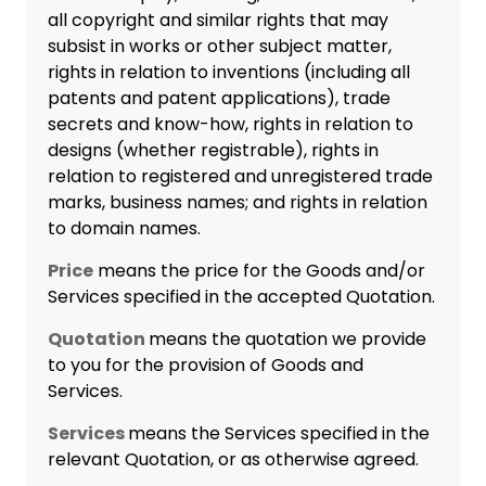
all copyright and similar rights that may
subsist in works or other subject matter,
rights in relation to inventions (including all
patents and patent applications), trade
secrets and know-how, rights in relation to
designs (whether registrable), rights in
relation to registered and unregistered trade
marks, business names; and rights in relation
to domain names.
Price
means the price for the Goods and/or
Services specified in the accepted Quotation.
Quotation
means the quotation we provide
to you for the provision of Goods and
Services.
Services
means the Services specified in the
relevant Quotation, or as otherwise agreed.