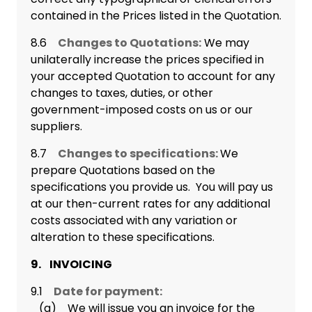
contained in the Prices listed in the Quotation.
8.6
Changes to Quotations:
We may
unilaterally increase the prices specified in
your accepted Quotation to account for any
changes to taxes, duties, or other
government-imposed costs on us or our
suppliers.
8.7
Changes to specifications:
We
prepare Quotations based on the
specifications you provide us. You will pay us
at our then-current rates for any additional
costs associated with any variation or
alteration to these specifications.
9. INVOICING
9.1
Date for payment:
(a) We will issue you an invoice for the