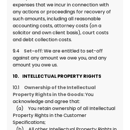
expenses that we incur in connection with
any actions or proceedings for recovery of
such amounts, including all reasonable
accounting costs, attorney costs (on a
solicitor and own client basis), court costs
and debt collection costs.
9.4
Set-off:
We are entitled to set-off
against any amount we owe you, and any
amount you owe us.
10. INTELLECTUAL PROPERTY RIGHTS
10.1
Ownership of the Intellectual
Property Rights in the Goods:
You
acknowledge and agree that:
(a) You retain ownership of all Intellectual
Property Rights in the Customer
Specifications;
(b) All other Intellectual Property Rights in