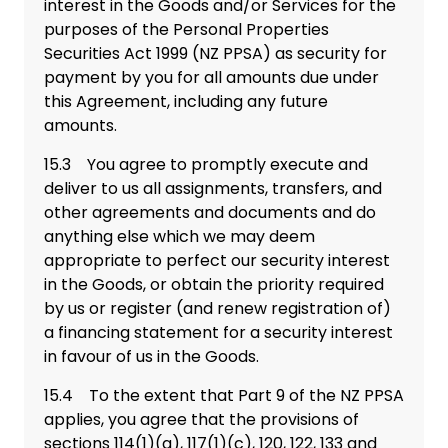
interest in the Goods and/or Services for the
purposes of the Personal Properties
Securities Act 1999 (NZ PPSA) as security for
payment by you for all amounts due under
this Agreement, including any future
amounts.
15.3 You agree to promptly execute and
deliver to us all assignments, transfers, and
other agreements and documents and do
anything else which we may deem
appropriate to perfect our security interest
in the Goods, or obtain the priority required
by us or register (and renew registration of)
a financing statement for a security interest
in favour of us in the Goods.
15.4 To the extent that Part 9 of the NZ PPSA
applies, you agree that the provisions of
sections 114(1)(a), 117(1)(c), 120, 122, 133 and