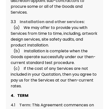
discretion appoint sub-contractors to
procure some or all of the Goods and
Services.
3.3
Installation and other services:
(a) We may offer to provide you with
Services from time to time, including, artwork
design services, site safety audits, and
product installation.
(b) Installation is complete when the
Goods operate successfully under our then-
current standard test procedure.
(c) If the cost of any Services are not
included in your Quotation, then you agree to
pay us for the Services at our then-current
rates.
4. TERM
4.1
Term:
This Agreement commences on