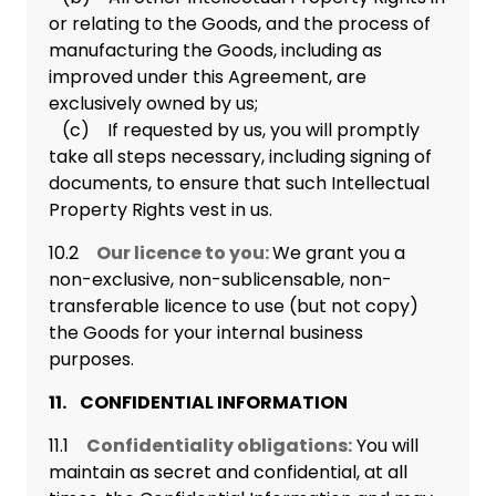
or relating to the Goods, and the process of
manufacturing the Goods, including as
improved under this Agreement, are
exclusively owned by us;
(c) If requested by us, you will promptly
take all steps necessary, including signing of
documents, to ensure that such Intellectual
Property Rights vest in us.
10.2
Our licence to you:
We grant you a
non-exclusive, non-sublicensable, non-
transferable licence to use (but not copy)
the Goods for your internal business
purposes.
11. CONFIDENTIAL INFORMATION
11.1
Confidentiality obligations:
You will
maintain as secret and confidential, at all