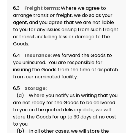
6.3
Freight terms:
Where we agree to
arrange transit or freight, we do so as your
agent, and you agree that we are not liable
to you for any issues arising from such freight
or transit, including loss or damage to the
Goods.
6.4
Insurance:
We forward the Goods to
you uninsured. You are responsible for
insuring the Goods from the time of dispatch
from our nominated facility.
6.5
Storage:
(a) Where you notify us in writing that you
are not ready for the Goods to be delivered
to you on the quoted delivery date, we will
store the Goods for up to 30 days at no cost
to you.
(b) In all other cases, we will store the