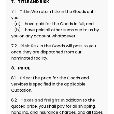
7. TITLE AND RISK
7.1
Title:
We retain title in the Goods until
you:
(a) have paid for the Goods in full; and
(b) have paid all other sums due to us by
you on any account whatsoever.
7.2
Risk:
Risk in the Goods will pass to you
once they are dispatched from our
nominated facility.
8. PRICE
8.1
Price:
The price for the Goods and
Services is specified in the applicable
Quotation.
8.2
Taxes and freight:
In addition to the
quoted price, you shall pay for all shipping,
handling, and insurance charges, and all taxes