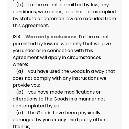
(b) to the extent permitted by law, any
conditions, warranties, or other terms implied
by statute or common law are excluded from
this Agreement.
13.4
Warranty exclusions:
To the extent
permitted by law, no warranty that we give
you under or in connection with this
Agreement will apply in circumstances
where:
(a) you have used the Goods in a way that
does not comply with any instructions we
provide you;
(b) you have made modifications or
alterations to the Goods in a manner not
contemplated by us;
(c) the Goods have been physically
damaged by you or any third party other
than us;