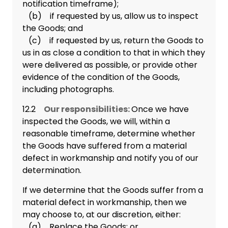
notification timeframe);
(b) if requested by us, allow us to inspect
the Goods; and
(c) if requested by us, return the Goods to
us in as close a condition to that in which they
were delivered as possible, or provide other
evidence of the condition of the Goods,
including photographs.
12.2
Our responsibilities:
Once we have
inspected the Goods, we will, within a
reasonable timeframe, determine whether
the Goods have suffered from a material
defect in workmanship and notify you of our
determination.
If we determine that the Goods suffer from a
material defect in workmanship, then we
may choose to, at our discretion, either:
(a) Replace the Goods; or