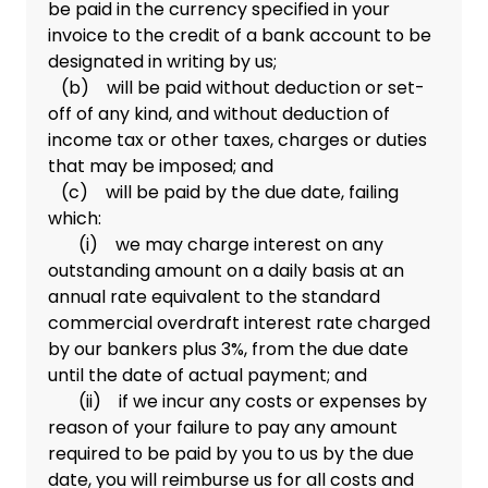
be paid in the currency specified in your
invoice to the credit of a bank account to be
designated in writing by us;
(b) will be paid without deduction or set-
off of any kind, and without deduction of
income tax or other taxes, charges or duties
that may be imposed; and
(c) will be paid by the due date, failing
which:
(i) we may charge interest on any
outstanding amount on a daily basis at an
annual rate equivalent to the standard
commercial overdraft interest rate charged
by our bankers plus 3%, from the due date
until the date of actual payment; and
(ii) if we incur any costs or expenses by
reason of your failure to pay any amount
required to be paid by you to us by the due
date, you will reimburse us for all costs and