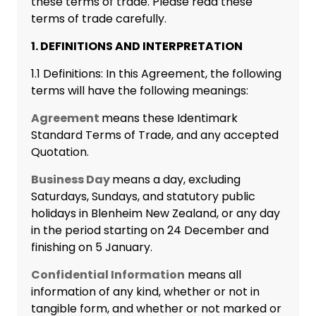
these terms of trade. Please read these
terms of trade carefully.
1. DEFINITIONS AND INTERPRETATION
1.1 Definitions: In this Agreement, the following
terms will have the following meanings:
Agreement
means these Identimark
Standard Terms of Trade, and any accepted
Quotation.
Business Day
means a day, excluding
Saturdays, Sundays, and statutory public
holidays in Blenheim New Zealand, or any day
in the period starting on 24 December and
finishing on 5 January.
Confidential Information
means all
information of any kind, whether or not in
tangible form, and whether or not marked or