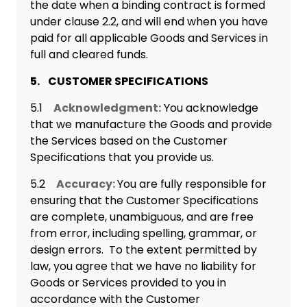
the date when a binding contract is formed
under clause 2.2, and will end when you have
paid for all applicable Goods and Services in
full and cleared funds.
5. CUSTOMER SPECIFICATIONS
5.1
Acknowledgment:
You acknowledge
that we manufacture the Goods and provide
the Services based on the Customer
Specifications that you provide us.
5.2
Accuracy:
You are fully responsible for
ensuring that the Customer Specifications
are complete, unambiguous, and are free
from error, including spelling, grammar, or
design errors. To the extent permitted by
law, you agree that we have no liability for
Goods or Services provided to you in
accordance with the Customer