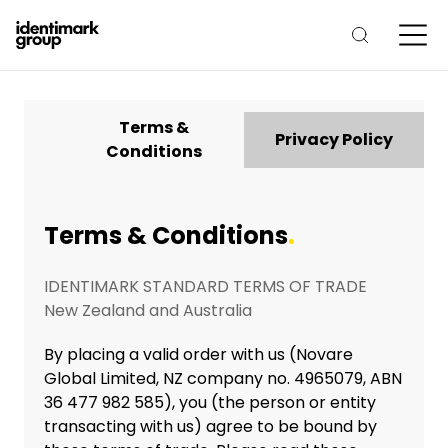
Terms &
Privacy Policy
Conditions
Terms & Conditions
.
IDENTIMARK STANDARD TERMS OF TRADE
New Zealand and Australia
By placing a valid order with us (Novare
Global Limited, NZ company no. 4965079, ABN
36 477 982 585), you (the person or entity
transacting with us) agree to be bound by