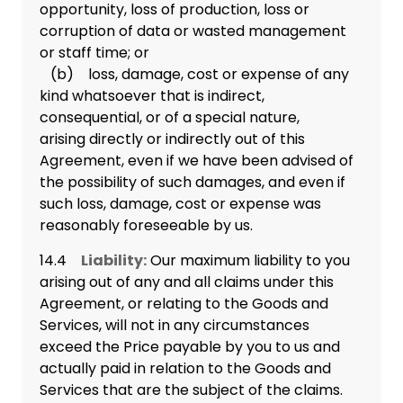
opportunity, loss of production, loss or
corruption of data or wasted management
or staff time; or
(b) loss, damage, cost or expense of any
kind whatsoever that is indirect,
consequential, or of a special nature,
arising directly or indirectly out of this
Agreement, even if we have been advised of
the possibility of such damages, and even if
such loss, damage, cost or expense was
reasonably foreseeable by us.
14.4
Liability:
Our maximum liability to you
arising out of any and all claims under this
Agreement, or relating to the Goods and
Services, will not in any circumstances
exceed the Price payable by you to us and
actually paid in relation to the Goods and
Services that are the subject of the claims.