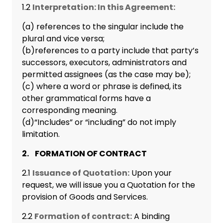
1.2
Interpretation: In this Agreement:
(a) references to the singular include the
plural and vice versa;
(b)references to a party include that party’s
successors, executors, administrators and
permitted assignees (as the case may be);
(c) where a word or phrase is defined, its
other grammatical forms have a
corresponding meaning.
(d)“Includes” or “including” do not imply
limitation.
2. FORMATION OF CONTRACT
2.1
Issuance of Quotation:
Upon your
request, we will issue you a Quotation for the
provision of Goods and Services.
2.2
Formation of contract:
A binding