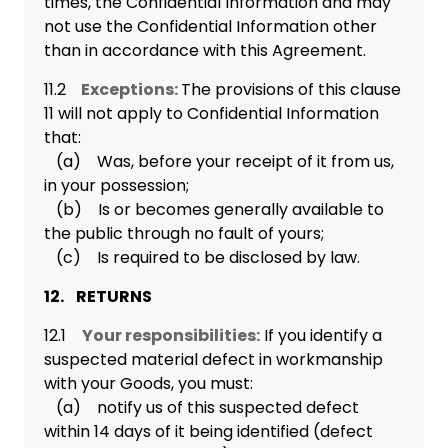
times, the Confidential Information and may
not use the Confidential Information other
than in accordance with this Agreement.
11.2
Exceptions:
The provisions of this clause
11 will not apply to Confidential Information
that:
(a) Was, before your receipt of it from us,
in your possession;
(b) Is or becomes generally available to
the public through no fault of yours;
(c) Is required to be disclosed by law.
12. RETURNS
12.1
Your responsibilities:
If you identify a
suspected material defect in workmanship
with your Goods, you must:
(a) notify us of this suspected defect
within 14 days of it being identified (defect