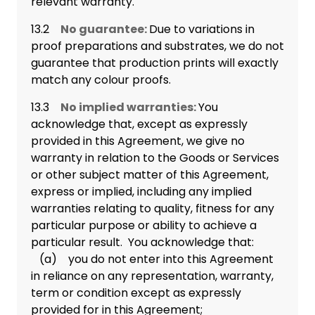
relevant warranty.
13.2
No guarantee:
Due to variations in
proof preparations and substrates, we do not
guarantee that production prints will exactly
match any colour proofs.
13.3
No implied warranties:
You
acknowledge that, except as expressly
provided in this Agreement, we give no
warranty in relation to the Goods or Services
or other subject matter of this Agreement,
express or implied, including any implied
warranties relating to quality, fitness for any
particular purpose or ability to achieve a
particular result. You acknowledge that:
(a) you do not enter into this Agreement
in reliance on any representation, warranty,
term or condition except as expressly
provided for in this Agreement;