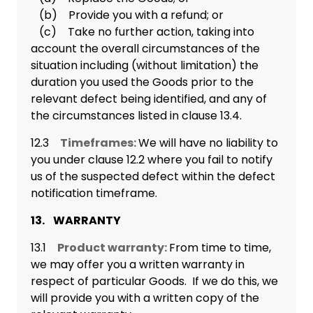
(b) Provide you with a refund; or
(c) Take no further action, taking into
account the overall circumstances of the
situation including (without limitation) the
duration you used the Goods prior to the
relevant defect being identified, and any of
the circumstances listed in clause 13.4.
12.3
Timeframes:
We will have no liability to
you under clause 12.2 where you fail to notify
us of the suspected defect within the defect
notification timeframe.
13. WARRANTY
13.1
Product warranty:
From time to time,
we may offer you a written warranty in
respect of particular Goods. If we do this, we
will provide you with a written copy of the