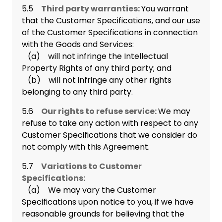
5.5
Third party warranties:
You warrant
that the Customer Specifications, and our use
of the Customer Specifications in connection
with the Goods and Services:
(a) will not infringe the Intellectual
Property Rights of any third party; and
(b) will not infringe any other rights
belonging to any third party.
5.6
Our rights to refuse service:
We may
refuse to take any action with respect to any
Customer Specifications that we consider do
not comply with this Agreement.
5.7
Variations to Customer
Specifications:
(a) We may vary the Customer
Specifications upon notice to you, if we have
reasonable grounds for believing that the