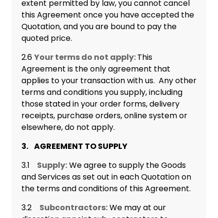
extent permitted by law, you cannot cancel
this Agreement once you have accepted the
Quotation, and you are bound to pay the
quoted price.
2.6
Your terms do not apply:
This
Agreement is the only agreement that
applies to your transaction with us. Any other
terms and conditions you supply, including
those stated in your order forms, delivery
receipts, purchase orders, online system or
elsewhere, do not apply.
3. AGREEMENT TO SUPPLY
3.1
Supply:
We agree to supply the Goods
and Services as set out in each Quotation on
the terms and conditions of this Agreement.
3.2
Subcontractors:
We may at our