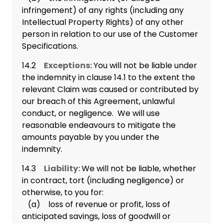
infringement) of any rights (including any
Intellectual Property Rights) of any other
person in relation to our use of the Customer
Specifications.
14.2
Exceptions:
You will not be liable under
the indemnity in clause 14.1 to the extent the
relevant Claim was caused or contributed by
our breach of this Agreement, unlawful
conduct, or negligence. We will use
reasonable endeavours to mitigate the
amounts payable by you under the
indemnity.
14.3
Liability:
We will not be liable, whether
in contract, tort (including negligence) or
otherwise, to you for:
(a) loss of revenue or profit, loss of
anticipated savings, loss of goodwill or