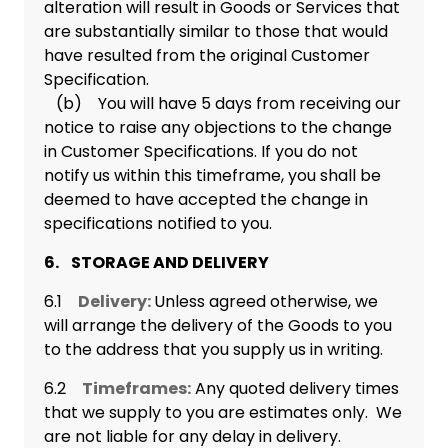
alteration will result in Goods or Services that
are substantially similar to those that would
have resulted from the original Customer
Specification.
(b) You will have 5 days from receiving our
notice to raise any objections to the change
in Customer Specifications. If you do not
notify us within this timeframe, you shall be
deemed to have accepted the change in
specifications notified to you.
6. STORAGE AND DELIVERY
6.1
Delivery:
Unless agreed otherwise, we
will arrange the delivery of the Goods to you
to the address that you supply us in writing.
6.2
Timeframes:
Any quoted delivery times
that we supply to you are estimates only. We
are not liable for any delay in delivery.