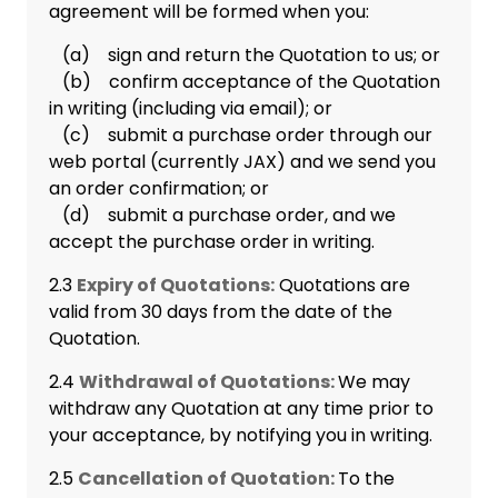
agreement will be formed when you:
(a) sign and return the Quotation to us; or
(b) confirm acceptance of the Quotation
in writing (including via email); or
(c) submit a purchase order through our
web portal (currently JAX) and we send you
an order confirmation; or
(d) submit a purchase order, and we
accept the purchase order in writing.
2.3
Expiry of Quotations:
Quotations are
valid from 30 days from the date of the
Quotation.
2.4
Withdrawal of Quotations:
We may
withdraw any Quotation at any time prior to
your acceptance, by notifying you in writing.
2.5
Cancellation of Quotation:
To the