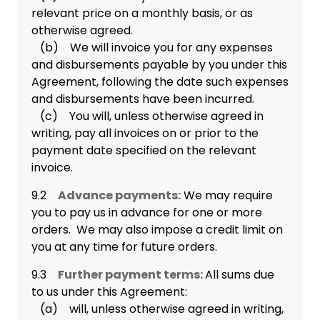
relevant price on a monthly basis, or as
otherwise agreed.
(b) We will invoice you for any expenses
and disbursements payable by you under this
Agreement, following the date such expenses
and disbursements have been incurred.
(c) You will, unless otherwise agreed in
writing, pay all invoices on or prior to the
payment date specified on the relevant
invoice.
9.2
Advance payments:
We may require
you to pay us in advance for one or more
orders. We may also impose a credit limit on
you at any time for future orders.
9.3
Further payment terms:
All sums due
to us under this Agreement:
(a) will, unless otherwise agreed in writing,