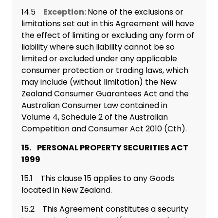
14.5
Exception:
None of the exclusions or
limitations set out in this Agreement will have
the effect of limiting or excluding any form of
liability where such liability cannot be so
limited or excluded under any applicable
consumer protection or trading laws, which
may include (without limitation) the New
Zealand Consumer Guarantees Act and the
Australian Consumer Law contained in
Volume 4, Schedule 2 of the Australian
Competition and Consumer Act 2010 (Cth).
15. PERSONAL PROPERTY SECURITIES ACT
1999
15.1 This clause 15 applies to any Goods
located in New Zealand.
15.2 This Agreement constitutes a security