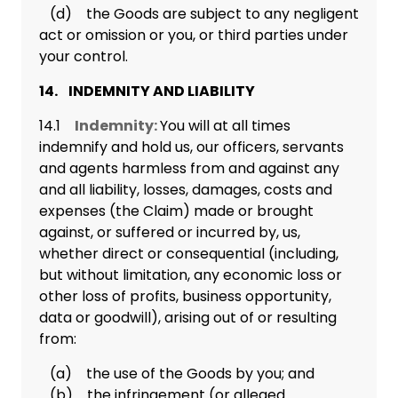
(d) the Goods are subject to any negligent
act or omission or you, or third parties under
your control.
14. INDEMNITY AND LIABILITY
14.1
Indemnity:
You will at all times
indemnify and hold us, our officers, servants
and agents harmless from and against any
and all liability, losses, damages, costs and
expenses (the Claim) made or brought
against, or suffered or incurred by, us,
whether direct or consequential (including,
but without limitation, any economic loss or
other loss of profits, business opportunity,
data or goodwill), arising out of or resulting
from:
(a) the use of the Goods by you; and
(b) the infringement (or alleged