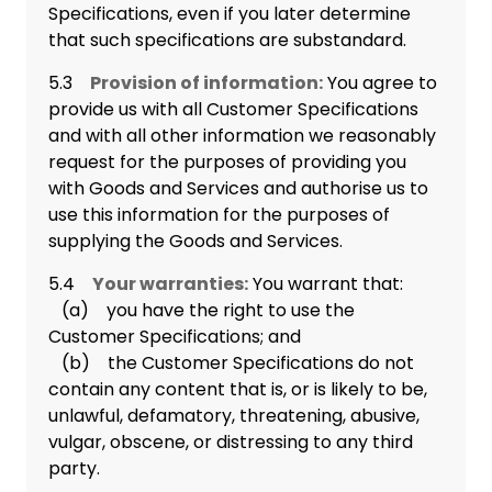
Specifications, even if you later determine
that such specifications are substandard.
5.3
Provision of information:
You agree to
provide us with all Customer Specifications
and with all other information we reasonably
request for the purposes of providing you
with Goods and Services and authorise us to
use this information for the purposes of
supplying the Goods and Services.
5.4
Your warranties:
You warrant that:
(a) you have the right to use the
Customer Specifications; and
(b) the Customer Specifications do not
contain any content that is, or is likely to be,
unlawful, defamatory, threatening, abusive,
vulgar, obscene, or distressing to any third
party.