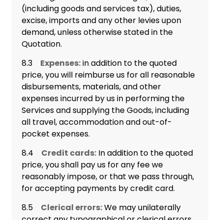
(including goods and services tax), duties,
excise, imports and any other levies upon
demand, unless otherwise stated in the
Quotation.
8.3
Expenses:
in addition to the quoted
price, you will reimburse us for all reasonable
disbursements, materials, and other
expenses incurred by us in performing the
Services and supplying the Goods, including
all travel, accommodation and out-of-
pocket expenses.
8.4
Credit cards:
In addition to the quoted
price, you shall pay us for any fee we
reasonably impose, or that we pass through,
for accepting payments by credit card.
8.5
Clerical errors:
We may unilaterally
correct any typographical or clerical errors