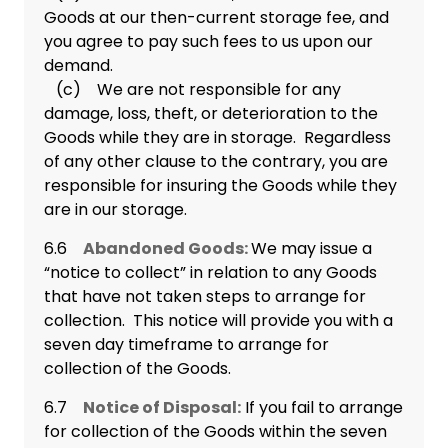
Goods at our then-current storage fee, and
you agree to pay such fees to us upon our
demand.
(c) We are not responsible for any
damage, loss, theft, or deterioration to the
Goods while they are in storage. Regardless
of any other clause to the contrary, you are
responsible for insuring the Goods while they
are in our storage.
6.6
Abandoned Goods:
We may issue a
“notice to collect” in relation to any Goods
that have not taken steps to arrange for
collection. This notice will provide you with a
seven day timeframe to arrange for
collection of the Goods.
6.7
Notice of Disposal:
If you fail to arrange
for collection of the Goods within the seven