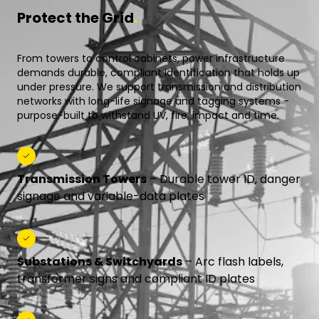
Protect the Grid
.
From towers to control cabinets, power infrastructure
demands durable, compliant identification that holds up
under pressure. We support transmission and distribution
networks with long-life signage and tagging systems -
purpose-built to withstand UV, fire, impact and time.
Transmission Towers
– Durable tower ID, danger
signage and variable-data plates
Substations & Switchyards
– Arc flash labels,
transformer signs and compliant ID plates