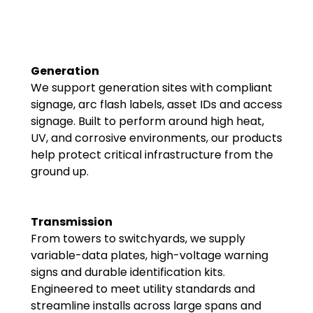
Generation
We support generation sites with compliant
signage, arc flash labels, asset IDs and access
signage. Built to perform around high heat,
UV, and corrosive environments, our products
help protect critical infrastructure from the
ground up.
Transmission
From towers to switchyards, we supply
variable-data plates, high-voltage warning
signs and durable identification kits.
Engineered to meet utility standards and
streamline installs across large spans and