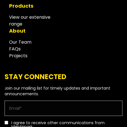
Products
View our extensive
range
About
Our Team
FAQs
Projects
STAY CONNECTED
Join our mailing list for timely updates and important
announcements.
I agree to receive other communications from
Identimark.