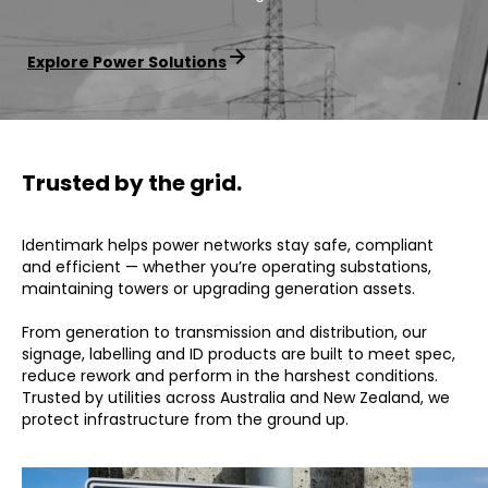
Explore Power Solutions
Trusted by the grid.
Identimark helps power networks stay safe, compliant
and efficient — whether you’re operating substations,
maintaining towers or upgrading generation assets.
From generation to transmission and distribution, our
signage, labelling and ID products are built to meet spec,
reduce rework and perform in the harshest conditions.
Trusted by utilities across Australia and New Zealand, we
protect infrastructure from the ground up.