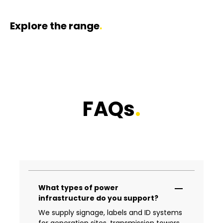
Explore the range
.
Danger Signage
Arc Flash Signage
Confined Space 
FAQs
.
What types of power
infrastructure do you support?
We supply signage, labels and ID systems
for generation sites, transmission towers,