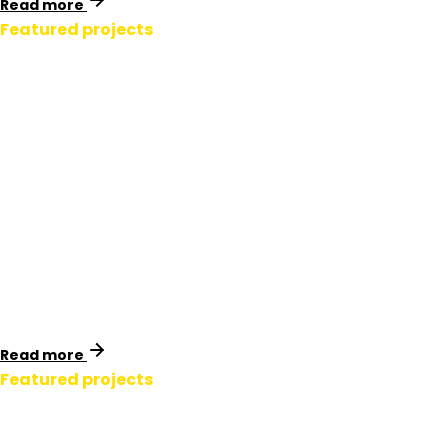
Read more
Featured projects
LV Service Pillar
Labelling.
New Zealand
Now live across the network, Powerco’s labelled pillars
are safer, faster to work on, and fully integrated into
their asset management system.
Read more
Featured projects
Transmission Pole