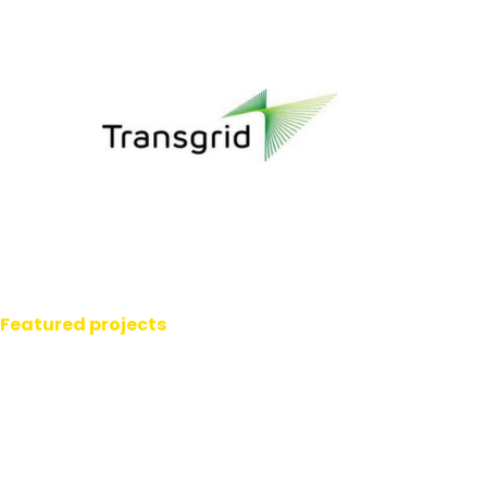
Featured projects
Transpower Tower
Signage.