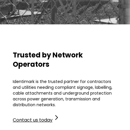
Trusted by Network
Operators
.
Identimark is the trusted partner for contractors
and utilities needing compliant signage, labelling,
cable attachments and underground protection
across power generation, transmission and
distribution networks.
Contact us today