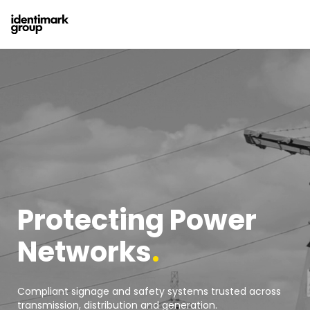
Protecting Power
Networks
.
Compliant signage and safety systems trusted across
transmission, distribution and generation.