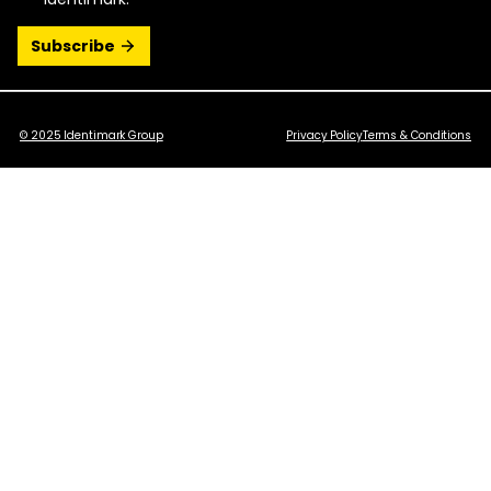
© 2025 Identimark Group
Privacy Policy
Terms & Conditions