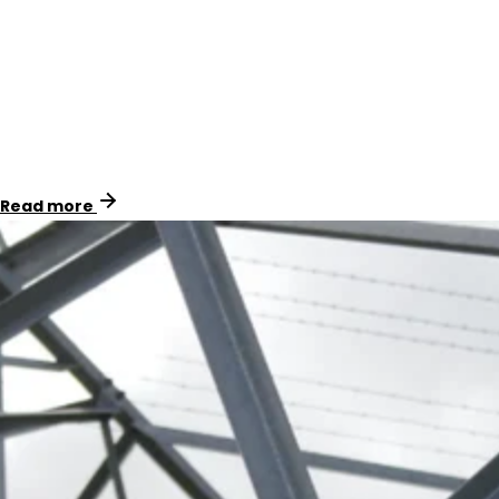
By replacing PVC signage with U3 material and using
Natgum adhesive for correct, fast installs, we helped
Powerco standardise signage across their assets while
reducing total cost of ownership.
Read more