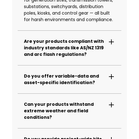
substations, switchyards, distribution
poles, kiosks, and control gear — all built
for harsh environments and compliance.
Are your products compliant with
industry standards like AS/NZ 1319
and arc flash regulations?
Yes. All our products are made to meet or
exceed relevant standards, including AS
Do you offer variable-data and
1319 for safety signage and arc flash
asset-specific identification?
labelling requirements for substations
and control cabinets.
Absolutely. We provide custom variable-
data plates, tags and labels matched to
Can your products withstand
asset registers or GIS data — ready for
extreme weather and field
fast, accurate install across wide-area
conditions?
networks.
Yes. Our solutions are UV-stable, fire-
retardant, anti-graffiti and corrosion
Do you provide project-wide kits