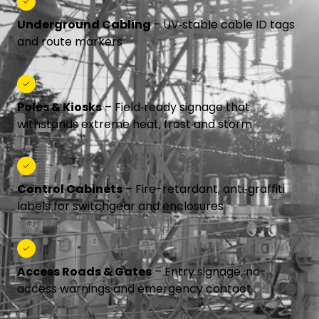
Underground Cabling
– UV‑stable cable ID tags
and route markers
Poles & Kiosks
– Field‑ready signage that
withstands extreme heat, frost and storm
Control Cabinets
– Fire-retardant, anti‑graffiti
labels for switchgear and enclosures
Access Roads & Gates
– Entry signage, no-
access warnings and emergency contact