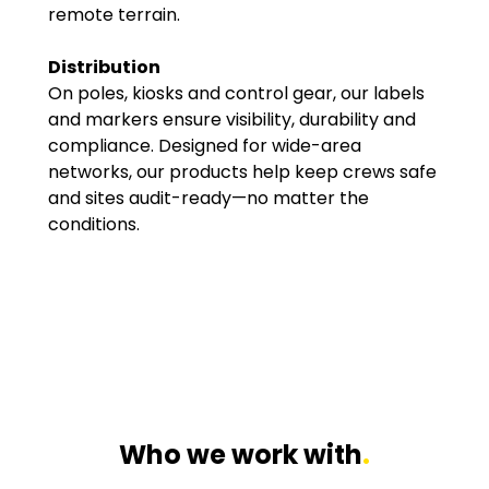
remote terrain.
Distribution
On poles, kiosks and control gear, our labels
and markers ensure visibility, durability and
compliance. Designed for wide-area
networks, our products help keep crews safe
and sites audit-ready—no matter the
conditions.
Who we work with
.