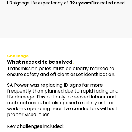
U3 signage life expectancy of
32+ years
Eliminated need fo
Challenge
What needed to be solved
.
Transmission poles must be clearly marked to
ensure safety and efficient asset identification.
SA Power was replacing ID signs far more
frequently than planned due to rapid fading and
UV damage. This not only increased labour and
material costs, but also posed a safety risk for
workers operating near live conductors without
proper visual cues..
Key challenges included: