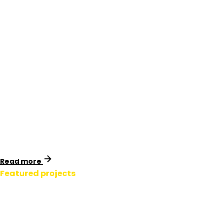
Transpower Tower
Signage.
New Zealand
Identimark collaborated with Transpower’s engineering
team to design a full range of U3 tower signage. A cost
analysis revealed millions in potential savings, and a
formal standards update followed.
Read more
Featured projects
Transmission Line
Signage.