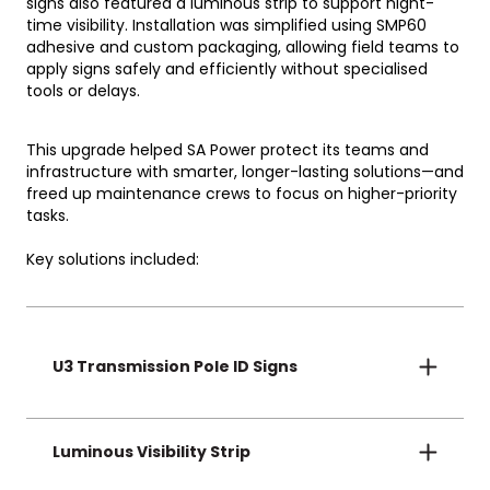
signs also featured a luminous strip to support night-
time visibility.
Installation was simplified using SMP60
adhesive and custom packaging, allowing field teams to
apply signs safely and efficiently without specialised
tools or delays.
This upgrade helped SA Power protect its teams and
infrastructure with smarter, longer-lasting solutions—and
freed up maintenance crews to focus on higher-priority
tasks.
Key solutions included:
U3 Transmission Pole ID Signs
UV-stable and fade-free signage that delivers
32+ years of clarity, compliance, and reliability.
Luminous Visibility Strip