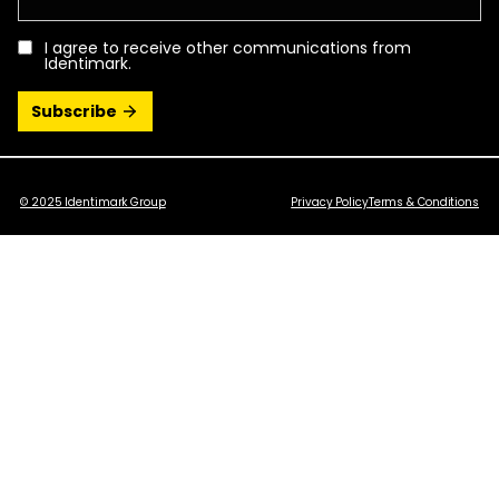
I agree to receive other communications from
Identimark.
© 2025 Identimark Group
Privacy Policy
Terms & Conditions