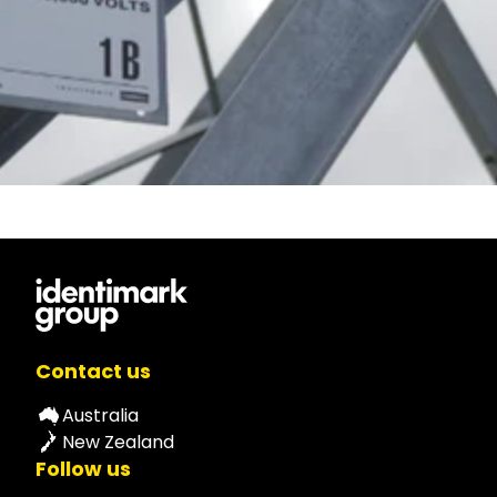
Contact us
Australia
New Zealand
Follow us