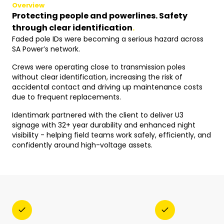
Overview
Protecting people and powerlines. Safety
through clear identification
.
Faded pole IDs were becoming a serious hazard across
SA Power’s network.
Crews were operating close to transmission poles
without clear identification, increasing the risk of
accidental contact and driving up maintenance costs
due to frequent replacements.
Identimark partnered with the client to deliver U3
signage with 32+ year durability and enhanced night
visibility - helping field teams work safely, efficiently, and
confidently around high-voltage assets.