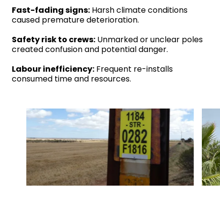
Fast-fading signs:
Harsh climate conditions
caused premature deterioration.
Safety risk to crews:
Unmarked or unclear poles
created confusion and potential danger.
Labour inefficiency:
Frequent re-installs
consumed time and resources.