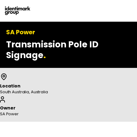
SA Power
Transmission Pole ID
Signage
.
Location
South Australia, Australia
Owner
SA Power