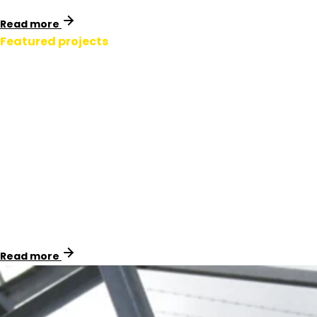
Read more
Featured projects
Padmount Signage.
New Zealand
By replacing PVC signage with U3 material and using
Natgum adhesive for correct, fast installs, we helped
Powerco standardise signage across their assets while
reducing total cost of ownership.
Read more