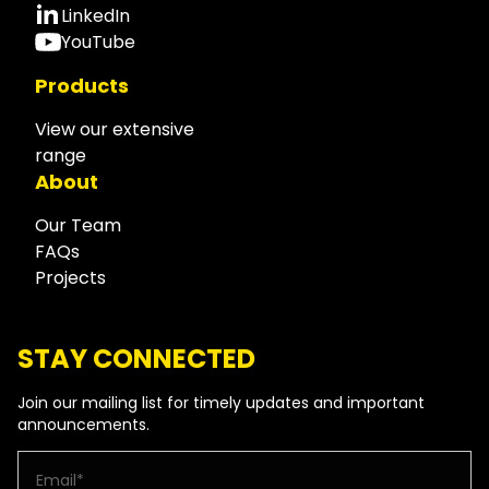
LinkedIn
YouTube
Products
View our extensive
range
About
Our Team
FAQs
Projects
STAY CONNECTED
Join our mailing list for timely updates and important
announcements.