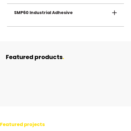
Boosts crew safety during low-light or night-time
operations near high-voltage assets.
SMP60 Industrial Adhesive
Fast, tool-free application—secure bonding that
lasts for decades in any environment.
Featured products
.
Danger Signage
Natgum
SMP 60 Sabre Bond
Featured projects