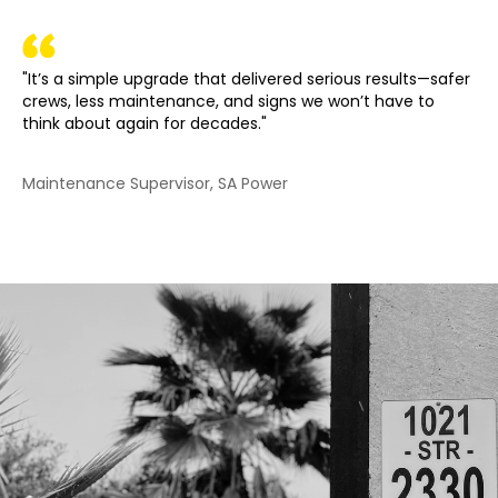
"It’s a simple upgrade that delivered serious results—safer
crews, less maintenance, and signs we won’t have to
think about again for decades."
Maintenance Supervisor, SA Power