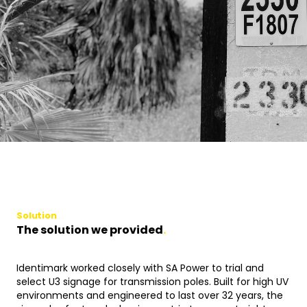
Solution
The solution we provided
.
Identimark worked closely with SA Power to trial and
select U3 signage for transmission poles. Built for high UV
environments and engineered to last over 32 years, the