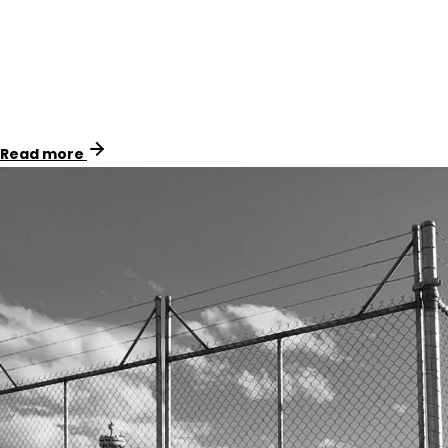
Identimark collaborated with Spiecapag to provide
essential safety signage and marker systems for APA
Group’s Western Outer Ring Main (WORM) pipeline in
Melbourne, Victoria.
Read more