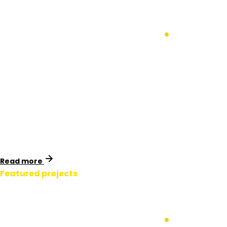
APA Gas Western
Outer Ring Main
.
Victoria, Australia
Identimark collaborated with Spiecapag to provide
essential safety signage and marker systems for APA
Group’s Western Outer Ring Main (WORM) pipeline in
Melbourne, Victoria.
Read more
Featured projects
APA Gas Western
Outer Ring Main
.