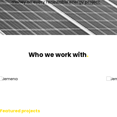
money on every renewable energy project.
Who we work with
.
Featured projects