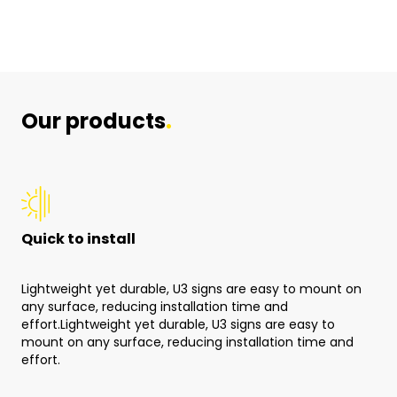
Our products
.
Quick to install
Qu
Lightweight yet durable, U3 signs are easy to mount on
Lig
any surface, reducing installation time and
any
effort.Lightweight yet durable, U3 signs are easy to
mount on any surface, reducing installation time and
effort.