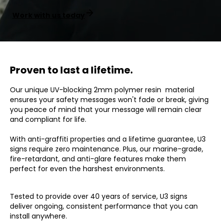
Work with us today
Proven to last a lifetime.
Our unique UV-blocking 2mm polymer resin material
ensures your safety messages won't fade or break, giving
you peace of mind that your message will remain clear
and compliant for life.
With anti-graffiti properties and a lifetime guarantee, U3
signs require zero maintenance. Plus, our marine-grade,
fire-retardant, and anti-glare features make them
perfect for even the harshest environments.
Tested to provide over 40 years of service, U3 signs
deliver ongoing, consistent performance that you can
install anywhere.