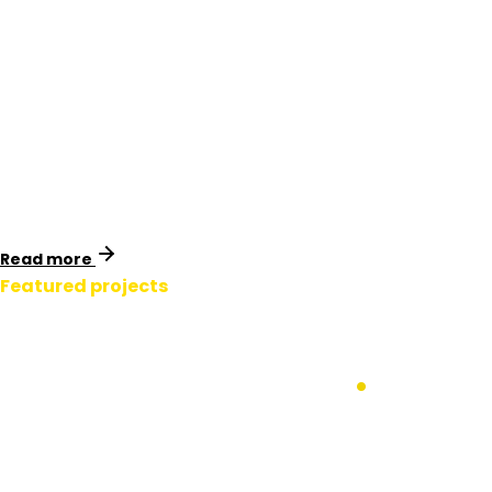
Victoria, Australia
Identimark collaborated with Spiecapag to provide
essential safety signage and marker systems for APA
Group’s Western Outer Ring Main (WORM) pipeline in
Melbourne, Victoria.
Read more
Featured projects
APA Gas Western
Outer Ring Main
.
Victoria, Australia