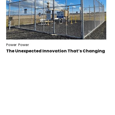
Power
Power
The Unexpected Innovation That’s Changing
Infrastructure Safety
Continue reading