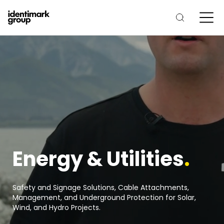
Energy & Utilities
.
Safety and Signage Solutions, Cable Attachments,
Management, and Underground Protection for Solar,
Wind, and Hydro Projects.