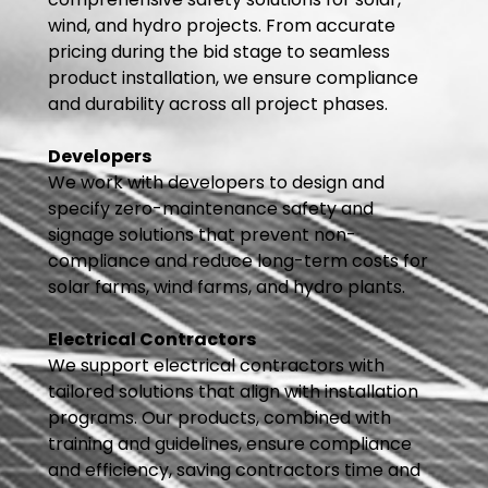
wind, and hydro projects. From accurate
pricing during the bid stage to seamless
product installation, we ensure compliance
and durability across all project phases.
Developers
We work with developers to design and
specify zero-maintenance safety and
signage solutions that prevent non-
compliance and reduce long-term costs for
solar farms, wind farms, and hydro plants.
Electrical Contractors
We support electrical contractors with
tailored solutions that align with installation
programs. Our products, combined with
training and guidelines, ensure compliance
and efficiency, saving contractors time and