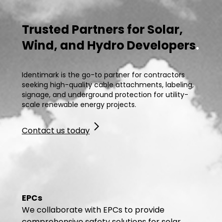
Trusted Partners for Solar,
Wind, and Hydro Developers
.
Identimark is the go-to partner for contractors
seeking high-quality cable attachments, labeling,
signage, and underground protection for utility-
scale renewable energy projects.
Contact us today
EPCs
We collaborate with EPCs to provide
comprehensive safety solutions for solar,