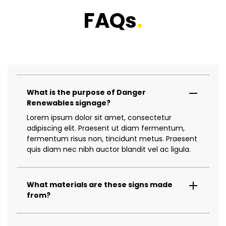
FAQs
.
What is the purpose of Danger
Renewables signage?
Lorem ipsum dolor sit amet, consectetur
adipiscing elit. Praesent ut diam fermentum,
fermentum risus non, tincidunt metus. Praesent
quis diam nec nibh auctor blandit vel ac ligula.
What materials are these signs made
from?
Lorem ipsum dolor sit amet, consectetur
adipiscing elit. Praesent ut diam fermentum,