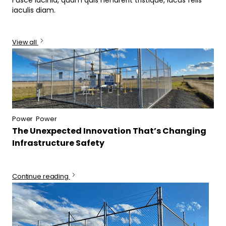
iaculis diam.
View all
Power
Power
The Unexpected Innovation That’s Changing
Infrastructure Safety
Continue reading