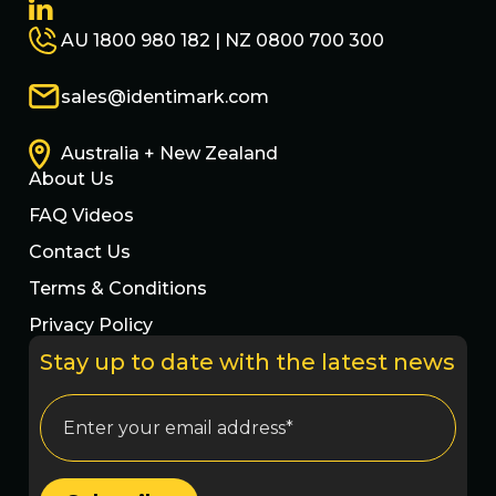
AU 1800 980 182 | NZ 0800 700 300
sales@identimark.com
Australia + New Zealand
About Us
FAQ Videos
Contact Us
Terms & Conditions
Privacy Policy
Stay up to date with the latest news