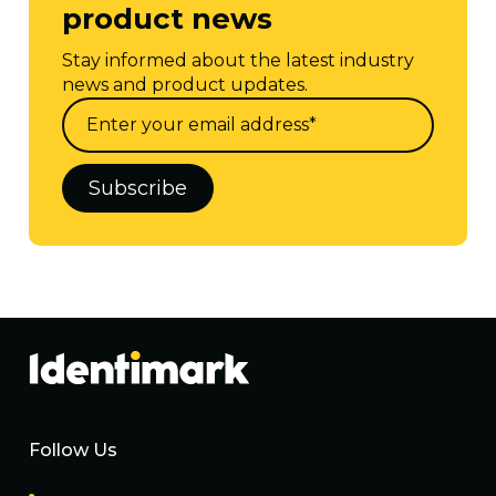
product news
Stay informed about the latest industry
news and product updates.
Follow Us