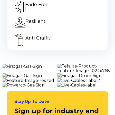
Fade Free
Traditional reflective signage fails when it’s needed
most during daylight hours. OMNI...
Read More
Resilient
Anti Graffiti
Stay Up To Date
Sign up for industry and