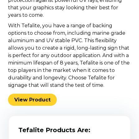
protection against powerful UV rays, ensuring
that your graphics stay looking their best for
years to come.
With Tefalite, you have a range of backing
options to choose from, including marine grade
aluminum and UV stable PVC. This flexibility
allows you to create a rigid, long-lasting sign that
is perfect for any outdoor application. And with a
minimum lifespan of 8 years, Tefalite is one of the
top players in the market when it comes to
durability and longevity. Choose Tefalite for
signage that will stand the test of time.
View Product
Jun 19, 2025
Identimark
The Unexpected Innovation
That’s Changing Infrastructure
Tefalite Products Are:
Safety