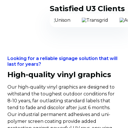
Proven Solution
Satisfied U3 Clients
Mar 26, 2024
Identimark
Pioneering Sustainability
and Lifetime Savings in
Transmission Line Sigange
Safety Signage
Power, South Australia
Looking for a reliable signage solution that will
ElectraNet’s hill to hill transmission line
last for years?
project involved building a large
High-quality vinyl graphics
transmission line from Port Augusta to
Roxby Downs in South Australia providing
Prominent Hill mine with direct access to
Our high-quality vinyl graphics are designed to
the main electricity grid. The project
withstand the toughest outdoor conditions for
involved 1128 structures spanning over
8-10 years, far outlasting standard labels that
270kms.
tend to fade and discolor after just 6 months.
Our industrial permanent adhesives and uni-
polymer screen coating provide added